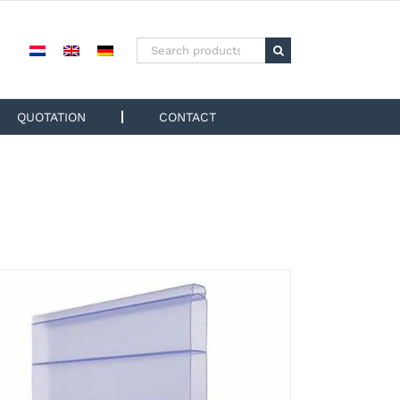
Search
for:
QUOTATION
CONTACT