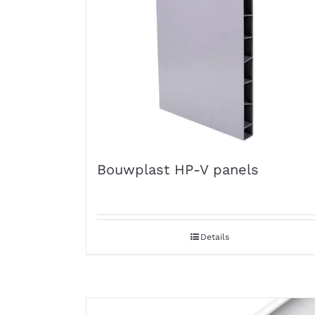
Bouwplast HP-V panels
Details