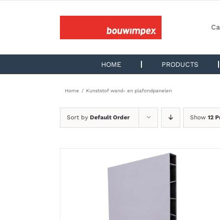
Skip
to
content
Ca
HOME
PRODUCTS
Home
Kunststof wand- en plafondpanelen
Sort by
Default Order
Show
12 P