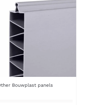
ther Bouwplast panels