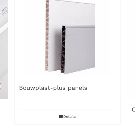
Bouwplast-plus panels
O
Details