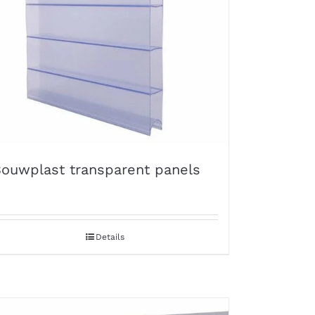
ouwplast transparent panels
Details