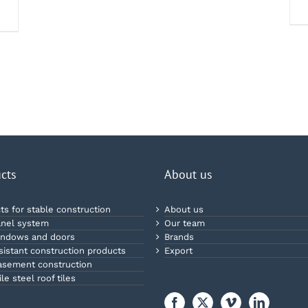
cts
About us
ts for stable construction
About us
nel system
Our team
ndows and doors
Brands
esistant construction products
Export
sement construction
le steel roof tiles