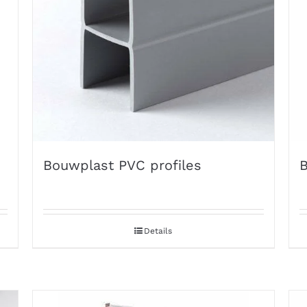
Bouwplast PVC profiles
B
Details