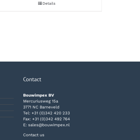
Details
Contact
Bouwimpex BV
Mercuriusweg 15a
3771 NC Barneveld
Tel:
+31 (0)342 420 233
Fax: +31 (0)342 492 764
E:
sales@bouwimpex.nl
Contact us