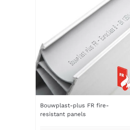
Bouwplast-plus FR fire-
resistant panels