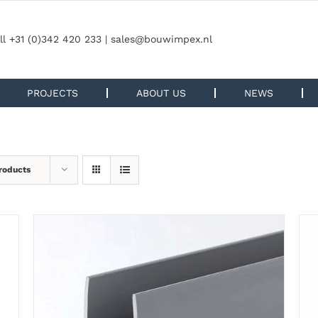
ll +31 (0)342 420 233 |
sales@bouwimpex.nl
PROJECTS
ABOUT US
NEWS
roducts