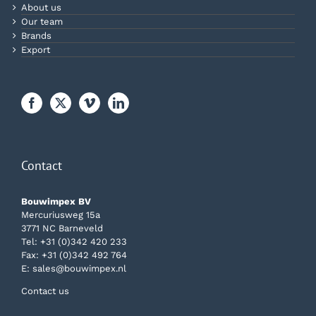
About us
Our team
Brands
Export
Contact
Bouwimpex BV
Mercuriusweg 15a
3771 NC Barneveld
Tel:
+31 (0)342 420 233
Fax: +31 (0)342 492 764
E:
sales@bouwimpex.nl
Contact us