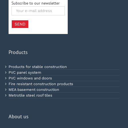
Subscribe to our newsletter
Your
e-
mail
address
SEND
Products
Products for stable construction
PVC panel system
PVC windows and doors
Fire resistant construction products
MEA basement construction
Metrotile steel roof tiles
About us