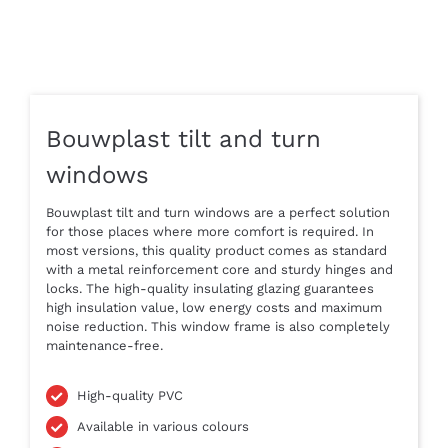
Bouwplast tilt and turn
windows
Bouwplast tilt and turn windows are a perfect solution
for those places where more comfort is required. In
most versions, this quality product comes as standard
with a metal reinforcement core and sturdy hinges and
locks. The high-quality insulating glazing guarantees
high insulation value, low energy costs and maximum
noise reduction. This window frame is also completely
maintenance-free.
High-quality PVC
Available in various colours