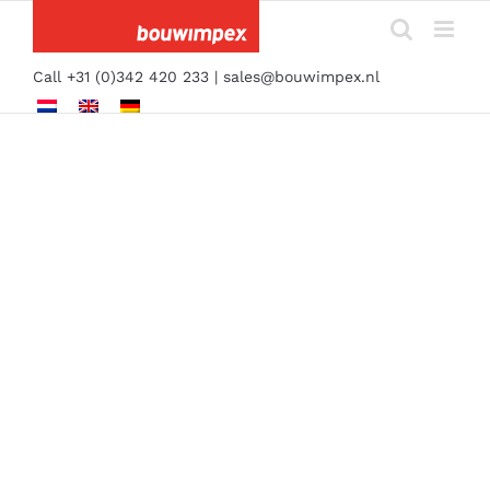
Skip
to
content
Call +31 (0)342 420 233 |
sales@bouwimpex.nl