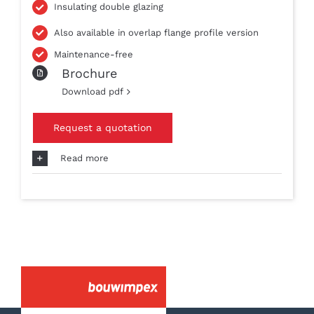
Insulating double glazing
Also available in overlap flange profile version
Maintenance-free
Brochure
Download pdf
Request a quotation
Read more