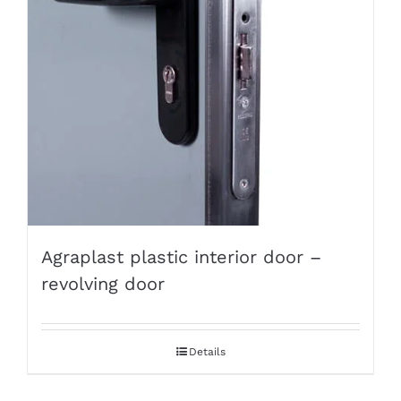
Agraplast plastic interior door –
revolving door
Details