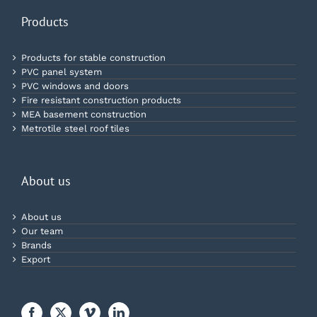
Products
Products for stable construction
PVC panel system
PVC windows and doors
Fire resistant construction products
MEA basement construction
Metrotile steel roof tiles
About us
About us
Our team
Brands
Export