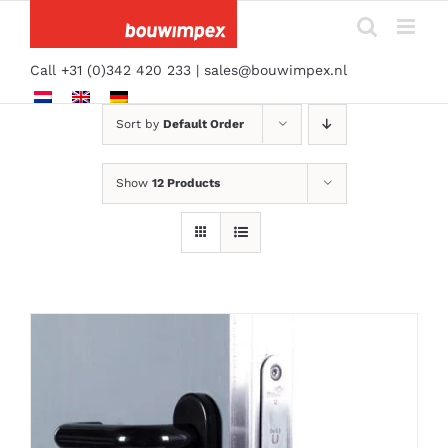
Skip
to
content
Call +31 (0)342 420 233 |
sales@bouwimpex.nl
Sort by
Default Order
Show
12 Products