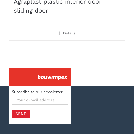
Agraplast plastic interior door –
sliding door
Details
Subscribe to our newsletter
Your
e-
mail
address
SEND