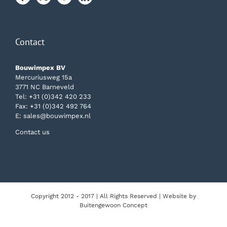
Contact
Bouwimpex BV
Mercuriusweg 15a
3771 NC Barneveld
Tel:
+31 (0)342 420 233
Fax: +31 (0)342 492 764
E:
sales@bouwimpex.nl
Contact us
Copyright 2012 - 2017 | All Rights Reserved | Website by
Buitengewoon Concept