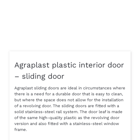
Agraplast plastic interior door
– sliding door
Agraplast sliding doors are ideal in circumstances where
there is a need for a durable door that is easy to clean,
but where the space does not allow for the installation
of a revolving door. The sliding doors are fitted with a
solid stainless-steel rail system. The door leaf is made
of the same high-quality plastic as the revolving door
version and also fitted with a stainless-steel window
frame.