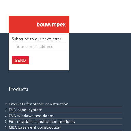
Subscribe to our newsletter
Your
e-
mail
address
SEND
Products
Products for stable construction
PVC panel system
PVC windows and doors
Fire resistant construction products
MEA basement construction