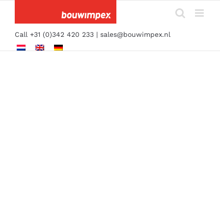
Skip
to
content
Call +31 (0)342 420 233 |
sales@bouwimpex.nl