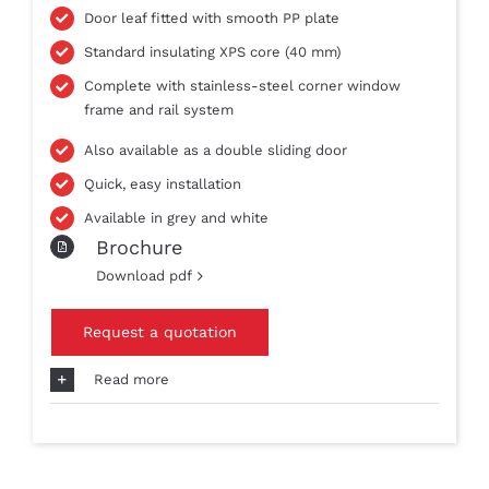
Door leaf fitted with smooth PP plate
Standard insulating XPS core (40 mm)
Complete with stainless-steel corner window
frame and rail system
Also available as a double sliding door
Quick, easy installation
Available in grey and white
Brochure
Download pdf
Request a quotation
Read more