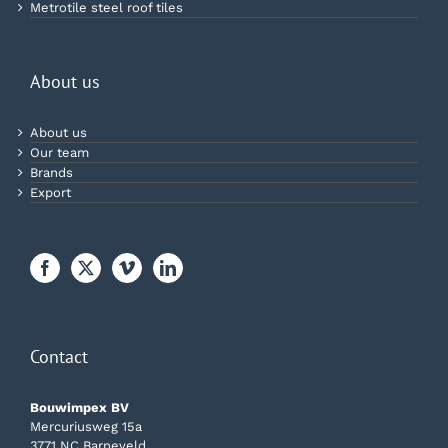
Metrotile steel roof tiles
About us
About us
Our team
Brands
Export
Contact
Bouwimpex BV
Mercuriusweg 15a
3771 NC Barneveld